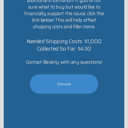
additional information! If you’re not
sure what to buy but would like to
financially support the cause, click the
link below! This will help offset
shipping costs and filler items.
Needed Shipping Costs: $1,000
Collected So Far: $430
Contact Beverly with any questions!
Donate!