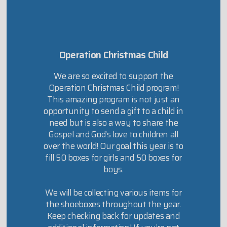
Operation Christmas Child
We are so excited to support the
Operation Christmas Child program!
This amazing program is not just an
opportunity to send a gift to a child in
need but is also a way to share the
Gospel and God’s love to children all
over the world! Our goal this year is to
fill 50 boxes for girls and 50 boxes for
boys.
We will be collecting various items for
the shoeboxes throughout the year.
Keep checking back for updates and