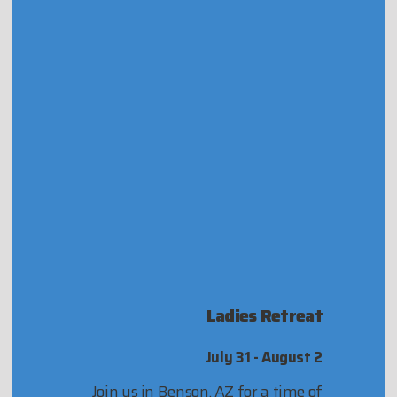
Ladies Retreat
July 31 - August 2
Join us in Benson, AZ for a time of