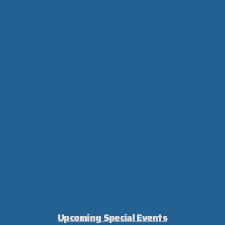
Upcoming Special Events