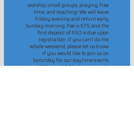
worship, small groups, praying, free
time, and teaching! We will leave
Friday evening and return early
Sunday morning. Fee is $75, and the
first deposit of $50 is due upon
registration. If you can’t do the
whole weekend, please let us know
if you would like to join us on
Saturday for our daytime events
(cost: $25)! As of 6/10, there are only
2 overnight spots left!
Contact Samantha with any
questions or concerns!
Register