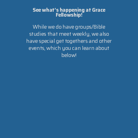
See what’s happening at Grace
Fellowship!
While we do have groups/Bible
studies that meet weekly, we also
have special get togethers and other
events, which you can learn about
below!